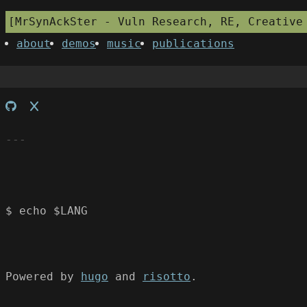
MrSynAckSter - Vuln Research, RE, Creative
about
demos
music
publications
$ echo $LANG
Powered by
hugo
and
risotto
.